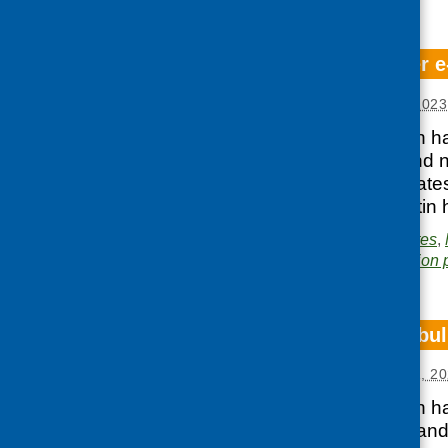
CFHS September e-
Posted:
OCTOBER 3, 2023
Our latest e-bulletin 
in Glasgow, diet and n
as news, reports, lat
access the e-bulletin 
Posted in
CFHS updates
,
Area of Work:
Information 
CFHS August e-bul
Posted:
SEPTEMBER 1, 20
Our latest e-bulletin 
collaboration, diet and