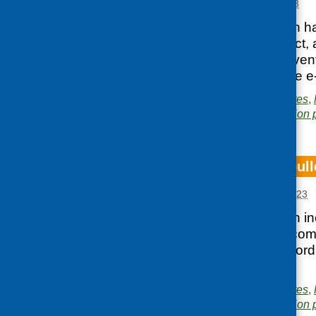
Posted:
APRIL 27, 2023
Our latest e-bulletin h
collaboration project,
and forthcoming even
You can access the e-
Posted in
CFHS updates
,
Area of Work:
Information 
CFHS March e-bull
Posted:
MARCH 27, 2023
Our latest e-bulletin i
diet reports, what com
well as events, record
available here.
Posted in
CFHS updates
,
Area of Work:
Information 