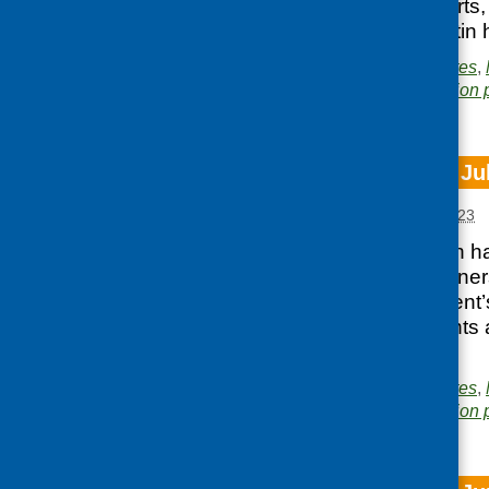
well as news, reports,
access the e-bulletin 
Posted in
CFHS updates
,
Area of Work:
Information 
CFHS e-bulletin Ju
Posted:
AUGUST 2, 2023
Our latest e-bulletin
and local food partne
Scottish Government’s
reports, latest events
bulletin here.
Posted in
CFHS updates
,
Area of Work:
Information 