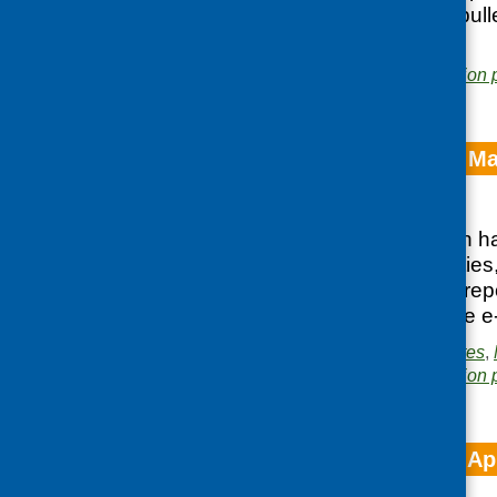
can access the e-bulle
Posted in
News
Area of Work:
Information 
CFHS e-bulletin M
Posted:
JUNE 1, 2023
Our latest e-bulletin
organisation activiti
Government, new repor
You can access the e-
Posted in
CFHS updates
,
Area of Work:
Information 
CFHS e-bulletin Ap