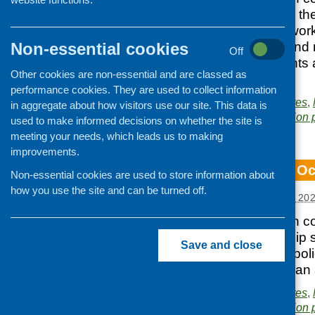
network building in th
Eating Well framework
Non-essential cookies
diet and nutrition and
Off
reports, latest events
Other cookies are non-essential and are classed as
bulletin here.
performance cookies. They are used to collect information
Posted in
CFHS updates
,
in aggregate about how visitors use our site. This data is
Area of Work:
Information 
used to make informed decisions on whether the site is
meeting your needs, which leads us to making
improvements.
CFHS e-bulletin O
Non-essential cookies are used to store information about
how you use the site and can be turned off.
Posted:
NOVEMBER 7, 20
Our latest e-bulletin 
complete readership s
Save and close
and research and polic
and funding. You can 
Posted in
CFHS updates
,
Area of Work:
Information 