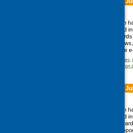
CFHS e-bulletin Ju
Posted:
JUNE 26, 2023
Our latest e-bulletin h
approaches to food ins
Government Towards 
plan, as well as news,
You can access the e-
Posted in
CFHS updates
,
Area of Work:
Information 
CFHS e-bulletin Ju
Posted:
JUNE 26, 2023
Our latest e-bulletin h
approaches to food in
Government’s Toward
as well as news, repor