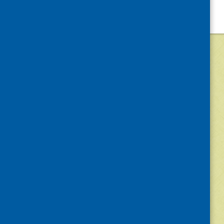
©
2026
Community Food and Health (Scotlan
«
Older posts