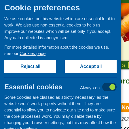
Cookie preferences
We use cookies on this website which are essential for it to
work. We also use non-essential cookies to help us
improve our websites which will be set only if you accept.
Any data collected is anonymised.
For more detailed information about the cookies we use,
see our
Cookies page
.
HOME
ABOUT US
OUR WORK
NEWS & EVENTS
Reject all
Accept all
Information pr
Essential cookies
Always on
«
Older posts
Some cookies are classed as strictly necessary, as the
website won’t work properly without them. They are
CFHS e-bulletin N
essential to allow you to navigate our site and to make sure
the core processes work. You may disable these by
Posted:
DECEMBER 8, 20
changing your browser settings, but this may affect how the
Our latest e-bulletin 
website functions.