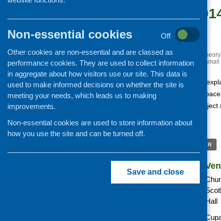
May 30, 201
pm
Non-essential cookies
Off
Free
Other cookies are non-essential and are classed as
«
Mindful eating: putting theory
All creatures great and small
performance cookies. They are used to collect information
in aggregate about how visitors use our site. This data is
This free seminar will expl
used to make informed decisions on whether the site is
vegetables in public spac
meeting your needs, which leads us to making
Tasty Spaces) is a projec
improvements.
Cultural Services
Non-essential cookies are used to store information about
how you use the site and can be turned off.
+ GOOGLE CALENDAR
Details
Ven
Save and close
Date:
Chur
Scot
Time:
Hall
Cost:
Cupa