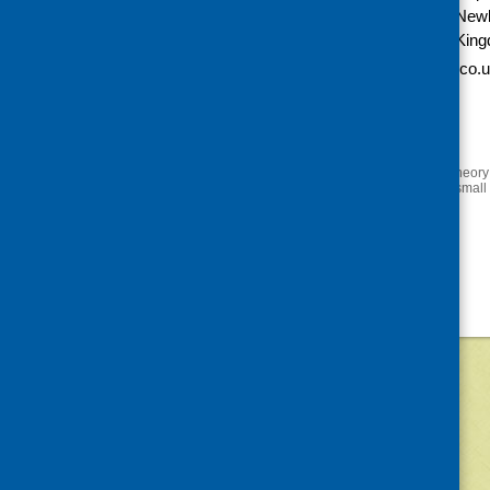
Free
New
Kin
Website:
http://www.eventbrite.co.u
to-eats-tickets-
10820256679?
aff=eorg
«
Mindful eating: putting theory
All creatures great and small
©
2026
Community Food and Health (Scotlan