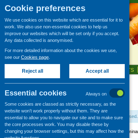
Cookie preferences
We use cookies on this website which are essential for it to
work. We also use non-essential cookies to help us
improve our websites which will be set only if you accept.
Any data collected is anonymised.
For more detailed information about the cookies we use,
see our
Cookies page
.
HOME
ABOUT US
OUR WORK
NEWS & EVENTS
Reject all
Accept all
Essential cookies
Always on
« All Events
Some cookies are classed as strictly necessary, as the
website won’t work properly without them. They are
This event has passed.
essential to allow you to navigate our site and to make sure
the core processes work. You may disable these by
changing your browser settings, but this may affect how the
Learning to EATS semina
website functions.