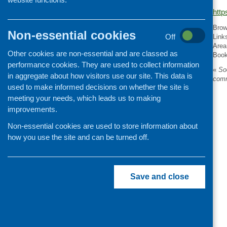
http
Organisation and community
development
Brow
Non-essential cookies
Off
Link
Area
Other cookies are non-essential and are classed as
Boo
performance cookies. They are used to collect information
«
Soc
in aggregate about how visitors use our site. This data is
comm
used to make informed decisions on whether the site is
meeting your needs, which leads us to making
improvements.
Non-essential cookies are used to store information about
how you use the site and can be turned off.
Save and close