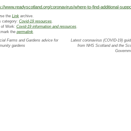
s://www.readyscotland.org/coronavirus/where-to-find-additional-suppo
se the
Link
archive.
s category:
Covid-19 resources
.
 of Work:
Covid-19 information and resources
.
kmark the
permalink
.
ial Farms and Gardens advice for
Latest coronavirus (COVID-19) gui
unity gardens
from NHS Scotland and the Sco
Governm