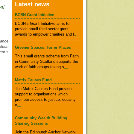
Latest news
rt/
BCBN Grant Initiative
BCBN’s Grant Initiative aims to
provide small third-sector grant
awards to empower charities and l
...
dance
ttish
Greener Spaces, Fairer Places
ent
»
This small grants scheme from Faith
in Community Scotland supports the
work of faith groups taking s
...
Matrix Causes Fund
The Matrix Causes Fund provides
support to organisations which
promote access to justice, equality
o
...
Community Wealth Building
Sharing Sessions
Join the Edinburgh Anchor Network