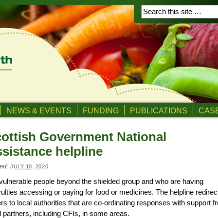
NEWS & EVENTS
FUNDING
PUBLICATIONS
CASE
ottish Government National
sistance helpline
ed:
JULY 10, 2020
vulnerable people
beyond the shielded group and
who are having
iculties access
ing
or
paying for
food or medicines. The helpline redirec
ers to local authorities that are co-ordinating responses with support 
l partners, inc
luding
CFIs
,
in some areas.