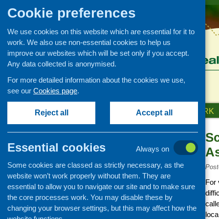
Cookie preferences
We use cookies on this website which are essential for it to
work. We also use non-essential cookies to help us
improve our websites which will be set only if you accept.
Any data collected is anonymised.
For more detailed information about the cookies we use,
see our
Cookies page
.
HOME
ABOUT US
OUR WORK
Reject all
Accept all
Sc
Links
Essential cookies
Always on
As
Healthy eating
Some cookies are classed as strictly necessary, as the
Retail and catering
Post
website won’t work properly without them. They are
Growing, sourcing and
For
essential to allow you to navigate our site and to make sure
distribution
diff
the core processes work. You may disable these by
Food access
call
changing your browser settings, but this may affect how the
loca
Policy
website functions.