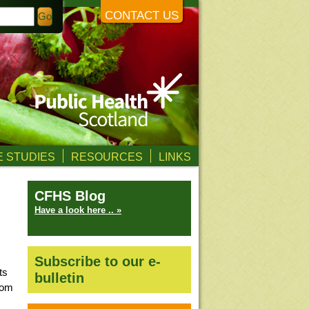
CONTACT US
 STUDIES
RESOURCES
LINKS
CFHS Blog
Have a look here .. »
Subscribe to our e-
ts
bulletin
from