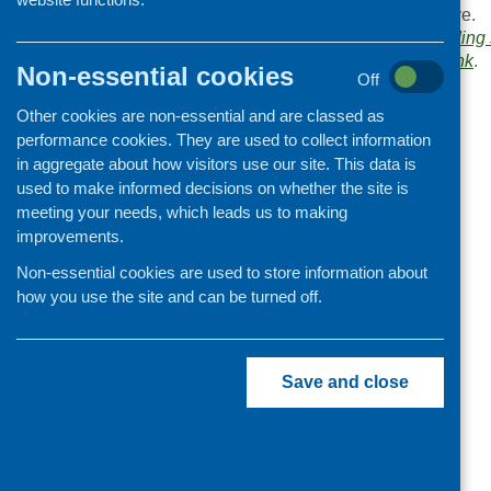
Browse the
Link
archive.
Organisation and community
Links categories:
Funding 
development
Bookmark the
permalink
.
Non-essential cookies
Off
«
Postcode Local Trust
Other cookies are non-essential and are classed as
performance cookies. They are used to collect information
in aggregate about how visitors use our site. This data is
used to make informed decisions on whether the site is
meeting your needs, which leads us to making
improvements.
Non-essential cookies are used to store information about
how you use the site and can be turned off.
Save and close