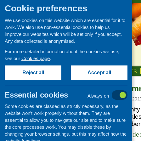
Cookie preferences
We use cookies on this website which are essential for it to
work. We also use non-essential cookies to help us
improve our websites which will be set only if you accept.
Any data collected is anonymised.
For more detailed information about the cookies we use,
see our
Cookies page
.
HOME
ABOUT US
OUR WORK
NEWS & EVENTS
Reject all
Accept all
Postcode Comm
Links
Essential cookies
Always on
Healthy eating
Posted:
FEBRUARY 1, 201
Some cookies are classed as strictly necessary, as the
Retail and catering
Postcode Community T
website won’t work properly without them. They are
Growing, sourcing and
good causes in Wales 
essential to allow you to navigate our site and to make sure
distribution
community for the ben
the core processes work. You may disable these by
Food access
changing your browser settings, but this may affect how the
https://www.postcode
Policy
website functions.