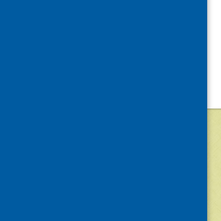
©
2026
Community Food and Health (Scotlan