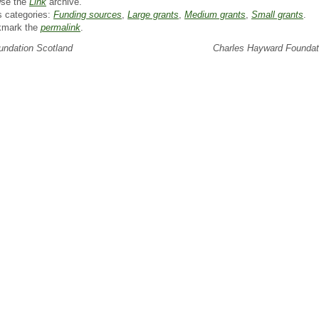
se the
Link
archive.
s categories:
Funding sources
,
Large grants
,
Medium grants
,
Small grants
.
kmark the
permalink
.
ndation Scotland
Charles Hayward Founda