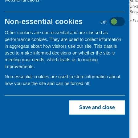
Brow
Link
Organisation and community
Boo
development
Non-essential cookies
«
Fou
Off
Other cookies are non-essential and are classed as
performance cookies. They are used to collect information
in aggregate about how visitors use our site. This data is
used to make informed decisions on whether the site is
meeting your needs, which leads us to making
improvements.
Non-essential cookies are used to store information about
how you use the site and can be turned off.
Save and close