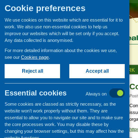
Cookie preferences
We use cookies on this website which are essential for it to
work. We also use non-essential cookies to help us
improve our websites which will be set only if you accept.
Any data collected is anonymised.
For more detailed information about the cookies we use,
see our
Cookies page
.
HOME
ABOUT US
OUR WORK
Reject all
Accept all
Co
Links
Essential cookies
Always on
Healthy eating
Post
Some cookies are classed as strictly necessary, as the
Retail and catering
Comi
website won’t work properly without them. They are
issu
Growing, sourcing and
essential to allow you to navigate our site and to make sure
distribution
orga
the core processes work. You may disable these by
Food access
http
changing your browser settings, but this may affect how the
Policy
website functions.