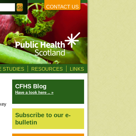
CONTACT US
 STUDIES
RESOURCES
LINKS
CFHS Blog
Have a look here .. »
 key
Subscribe to our e-
bulletin