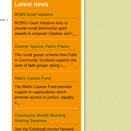
Latest news
BCBN Grant Initiative
tion
»
BCBN’s Grant Initiative aims to
provide small third-sector grant
awards to empower charities and l
...
Greener Spaces, Fairer Places
This small grants scheme from Faith
in Community Scotland supports the
work of faith groups taking s
...
Matrix Causes Fund
The Matrix Causes Fund provides
support to organisations which
promote access to justice, equality
o
...
Community Wealth Building
Sharing Sessions
Join the Edinburgh Anchor Network