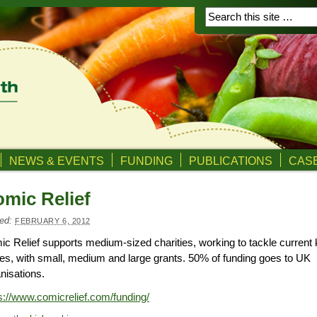
NEWS & EVENTS
FUNDING
PUBLICATIONS
CASE
mic Relief
ed:
FEBRUARY 6, 2012
c Relief supports medium-sized charities, working to tackle current
es, with small, medium and large grants. 50% of funding goes to UK
nisations.
s://www.comicrelief.com/funding/