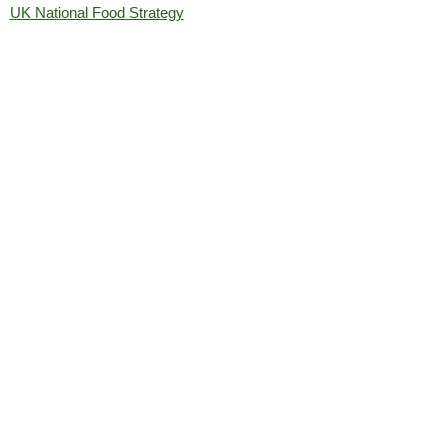
UK National Food Strategy