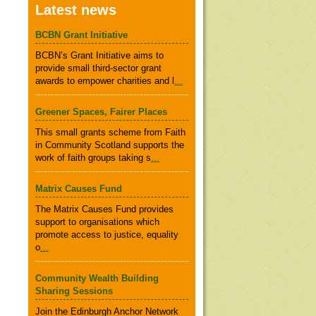
Latest news
BCBN Grant Initiative
BCBN’s Grant Initiative aims to
provide small third-sector grant
awards to empower charities and l
...
Greener Spaces, Fairer Places
This small grants scheme from Faith
in Community Scotland supports the
work of faith groups taking s
...
Matrix Causes Fund
The Matrix Causes Fund provides
support to organisations which
promote access to justice, equality
o
...
Community Wealth Building
Sharing Sessions
Join the Edinburgh Anchor Network