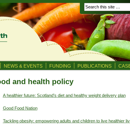
NEWS & EVENTS
FUNDING
PUBLICATIONS
CASE
od and health policy
A healthier future: Scotland’s diet and healthy weight delivery plan
Good Food Nation
Tackling obesity: empowering adults and children to live healthier li