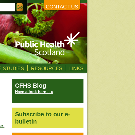
CONTACT US
 STUDIES
RESOURCES
LINKS
CFHS Blog
Have a look here .. »
Subscribe to our e-
bulletin
ves