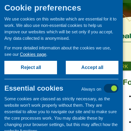
Cookie preferences
We use cookies on this website which are essential for it to
work. We also use non-essential cookies to help us
improve our websites which will be set only if you accept.
Any data collected is anonymised.
For more detailed information about the cookies we use,
see our
Cookies page
.
HOME
ABOUT US
OUR WORK
Reject all
Accept all
Fo
Links
Essential cookies
Always on
Healthy eating
Some cookies are classed as strictly necessary, as the
Retail and catering
website won’t work properly without them. They are
Growing, sourcing and
essential to allow you to navigate our site and to make sure
distribution
the core processes work. You may disable these by
Food access
changing your browser settings, but this may affect how the
Policy
website functions.