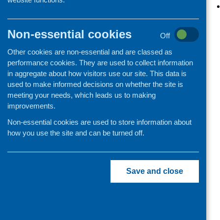
Organisation and community
development
Non-essential cookies
Off
Other cookies are non-essential and are classed as
performance cookies. They are used to collect information
in aggregate about how visitors use our site. This data is
used to make informed decisions on whether the site is
meeting your needs, which leads us to making
improvements.
Non-essential cookies are used to store information about
how you use the site and can be turned off.
Save and close