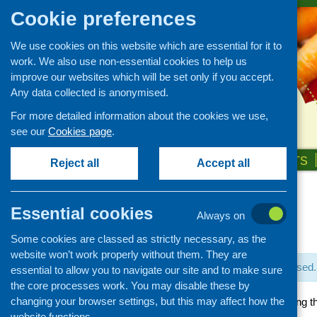
Cookie preferences
We use cookies on this website which are essential for it to
work. We also use non-essential cookies to help us
improve our websites which will be set only if you accept.
Any data collected is anonymised.
For more detailed information about the cookies we use,
see our
Cookies page
.
HOME
ABOUT US
OUR WORK
NEWS & EVENTS
Reject all
Accept all
Essential cookies
Always on
« All Events
Some cookies are classed as strictly necessary, as the
website won’t work properly without them. They are
This event has passed.
essential to allow you to navigate our site and to make sure
the core processes work. You may disable these by
changing your browser settings, but this may affect how the
People Power: Creating t
website functions.