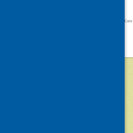
the-conditions-for-
change/
«
The Gathering 2016
Care 
©
2026
Community Food and Health (Scotlan