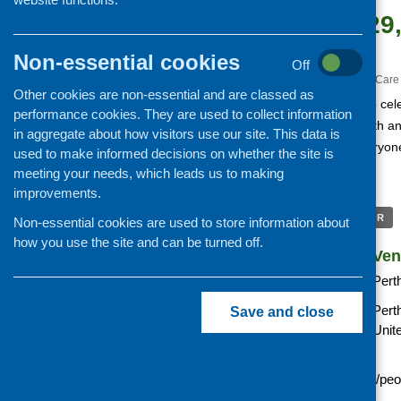
February 29
5:45 pm
Non-essential cookies
Off
«
The Gathering 2016
Care 
Other cookies are non-essential and are classed as
An interactive event to cel
performance cookies. They are used to collect information
People Powered Health a
in aggregate about how visitors use our site. This data is
demonstrate how everyone 
used to make informed decisions on whether the site is
change.
meeting your needs, which leads us to making
improvements.
+ GOOGLE CALENDAR
Non-essential cookies are used to store information about
how you use the site and can be turned off.
Details
Ven
Date:
Pert
Time:
Pert
Save and close
Unit
Website:
http://pphw.alliance-
scotland.org.uk/event/peo
power-creating-