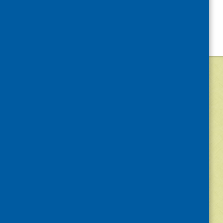
©
2026
Community Food and Health (Scotlan