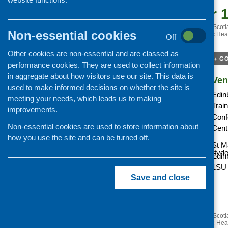
September 1
«
Next Steps for Growing Scotla
Non-essential cookies
Public Hea
Off
Save the date.
Other cookies are non-essential and are classed as
+ G
performance cookies. They are used to collect information
in aggregate about how visitors use our site. This data is
Details
Ven
used to make informed decisions on whether the site is
Date:
Edin
meeting your needs, which leads us to making
Trai
improvements.
Cost:
Conf
tbc
Non-essential cookies are used to store information about
Cent
how you use the site and can be turned off.
Website:
St M
https://www.communitydev
Edin
1SU
Save and close
«
Next Steps for Growing Scotla
Public Hea