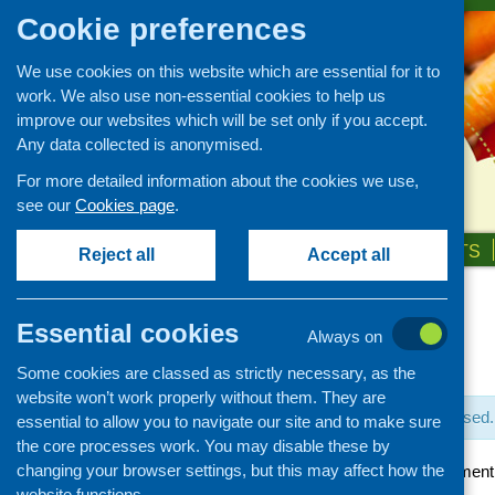
Cookie preferences
We use cookies on this website which are essential for it to
work. We also use non-essential cookies to help us
improve our websites which will be set only if you accept.
Any data collected is anonymised.
For more detailed information about the cookies we use,
see our
Cookies page
.
HOME
ABOUT US
OUR WORK
NEWS & EVENTS
Reject all
Accept all
Essential cookies
Always on
« All Events
Some cookies are classed as strictly necessary, as the
website won’t work properly without them. They are
This event has passed.
essential to allow you to navigate our site and to make sure
the core processes work. You may disable these by
changing your browser settings, but this may affect how the
Community Development A
website functions.